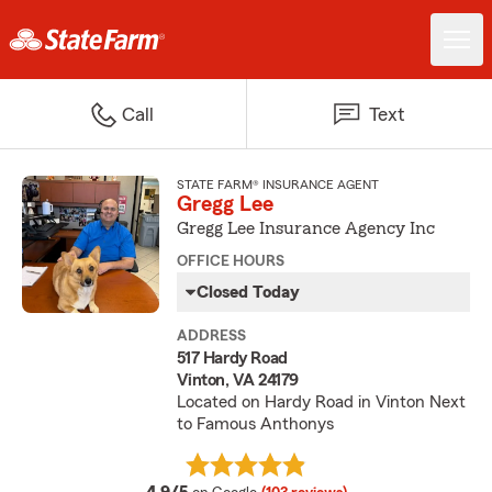
Call
Text
STATE FARM® INSURANCE AGENT
Gregg Lee
Gregg Lee Insurance Agency Inc
OFFICE HOURS
Closed Today
ADDRESS
517 Hardy Road
Vinton, VA 24179
Located on Hardy Road in Vinton Next
to Famous Anthonys
average rating