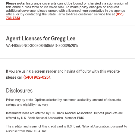
Please note:
Insurance coverage cannot be bound or changed via submission of
this online e-mail form or via voice mail. To make policy changes or request
additional coverage, please speak with a licensed representative in the agent's
office, or by contacting the State Farm toll-free customer service line at
(855)
733-7333
.
Agent Licenses for Gregg Lee
VA-140659
NC-3003084686
MD-3003952815
If you are using a screen reader and having difficulty with this website
please call
(540) 982-0257
.
Disclosures
Prices vary by state. Options selected by customer; availability, amount of discounts,
savings and eligibility may vary.
Installment loans are offered by U.S. Bank National Association. Deposit products are
offered by U.S. Bank National Association. Member FDIC.
The creditor and issuer of this credit card is U.S. Bank National Association, pursuant to
a license from Visa U.S.A. Inc.