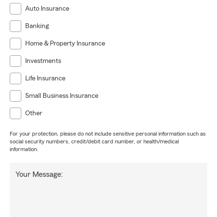
Auto Insurance
Banking
Home & Property Insurance
Investments
Life Insurance
Small Business Insurance
Other
For your protection, please do not include sensitive personal information such as
social security numbers, credit/debit card number, or health/medical
information.
Your Message: