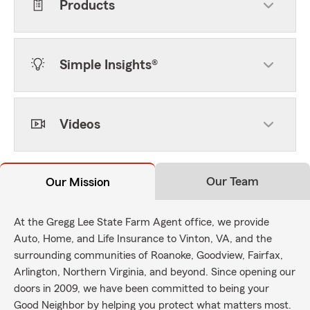
Products
Simple Insights®
Videos
Our Team
Our Mission
At the Gregg Lee State Farm Agent office, we provide
Auto, Home, and Life Insurance to Vinton, VA, and the
surrounding communities of Roanoke, Goodview, Fairfax,
Arlington, Northern Virginia, and beyond. Since opening our
doors in 2009, we have been committed to being your
Good Neighbor by helping you protect what matters most.