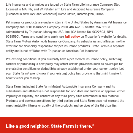
Life Insurance and annuities are issued by State Farm Life Insurance Company. (Not
Licensed in MA, NY, and WI) State Farm Life and Accident Assurance Company
(Licensed in New York and Wisconsin) Home Office, Bloomington, Illinois.
Pet insurance products are underwritten in the United States by American Pet Insurance
Company and ZPIC Insurance Company, 6100-4th Ave. S, Seattle, WA 98108.
Administered by Trupanion Managers USA, Inc. (CA license No. 0G22803, NPN
9588590). Terms and conditions apply, see
full policy
on Trupanion's website for details.
State Farm Mutual Automobile Insurance Company, its subsidiaries and affiliates, neither
offer nor are financially responsible for pet insurance products. State Farm is a separate
entity and is not affiliated with Trupanion or American Pet Insurance.
Pre-existing conditions: If you currently have a pet medical insurance policy, switching
carriers or purchasing a new policy may affect certain provisions such as coverages for
pre-existing conditions or deductibles already established under your current policy. Let
your State Farm® agent know if your existing policy has provisions that might make it
beneficial for you to keep.
State Farm (including State Farm Mutual Automobile Insurance Company and its
subsidiaries and affiliates) is not responsible for, and does not endorse or approve, either
implicitly or explicitly, the content of any third party sites referenced in this material.
Products and services are offered by third parties and State Farm does not warrant the
merchantability, fitness or quality of the products and services of the third parties.
Like a good neighbor, State Farm is there.®