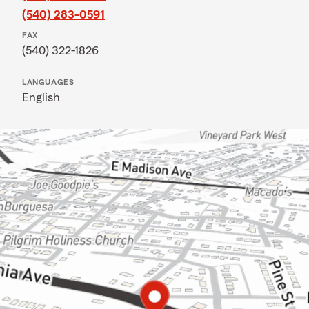
(540) 283-0591
FAX
(540) 322-1826
LANGUAGES
English