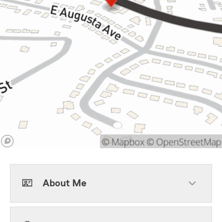
About Me