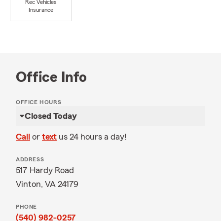
Rec Vehicles
Insurance
Office Info
OFFICE HOURS
Closed Today
Call
or
text
us 24 hours a day!
ADDRESS
517 Hardy Road
Vinton, VA 24179
PHONE
(540) 982-0257