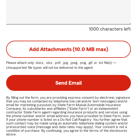
1000 characters left
Add Attachments (10.0 MB max)
Please attach only
.docx, .xlsx, .pdf, .jpg, .jpeg, .png, .gif, or .txt
file(s) —
Unsupported file types will not be delivered to the agent.
Send Email
By filling out the form, you are providing express consent by electronic signature
that you may be contacted by telephone (via call and/or text messages) and/or
email for marketing purposes by State Farm Mutual Automobile Insurance
Company, its subsidiaries and affiliates ("State Farm") or an independent
contractor State Farm agent regarding insurance products and services using
the phone number and/or email address you have provided to State Farm, even
if your phone number is listed on a Do Not Call Registry. You further agree that
such contact may be made using an automatic telephone dialing system and/or
prerecorded voice (message and data rates may apply). Your consent is not a
condition of purchase. By continuing, you agree to the terms of the disclosures
above.