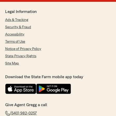
Legal Information
Ads & Tracking
Security & Fraud
Accessibility
Terms of Use
Notice of Privacy Policy
State Privacy Rights
Site Map
Download the State Farm mobile app today
Give Agent Gregg a call
(540) 982-0257