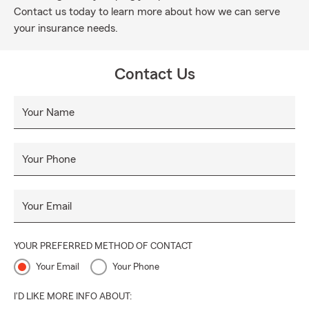
Contact us today to learn more about how we can serve
your insurance needs.
Contact Us
Your Name
Your Phone
Your Email
YOUR PREFERRED METHOD OF CONTACT
Your Email
Your Phone
I'D LIKE MORE INFO ABOUT: