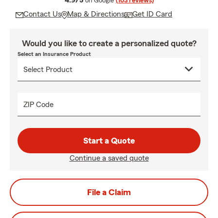
4.9/5
on Google
(103 reviews)
Contact Us
Map & Directions
Get ID Card
Would you like to create a personalized quote?
Select an Insurance Product
ZIP Code
Start a Quote
Continue a saved quote
File a Claim