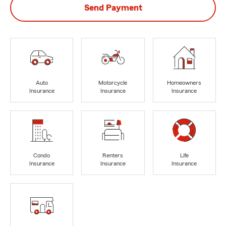
Send Payment
Auto
Motorcycle
Homeowners
Insurance
Insurance
Insurance
Condo
Renters
Life
Insurance
Insurance
Insurance